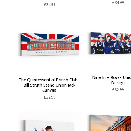
£
34.99
£
34.99
Nine In A Row - Uni
The Quintessential British Club -
Design
Bill Struth Stand Union Jack
£
32.99
Canvas
£
32.99