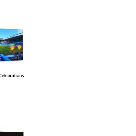
Celebrations