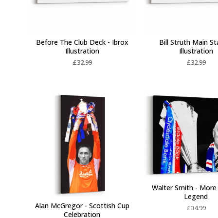
Before The Club Deck - Ibrox
Bill Struth Main St
Illustration
Illustration
£
32.99
£
32.99
Walter Smith - More
Legend
Alan McGregor - Scottish Cup
£
34.99
Celebration