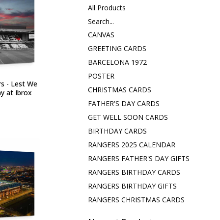
All Products
Search...
CANVAS
GREETING CARDS
BARCELONA 1972
POSTER
s - Lest We
CHRISTMAS CARDS
ay at Ibrox
FATHER'S DAY CARDS
GET WELL SOON CARDS
BIRTHDAY CARDS
RANGERS 2025 CALENDAR
RANGERS FATHER'S DAY GIFTS
RANGERS BIRTHDAY CARDS
RANGERS BIRTHDAY GIFTS
RANGERS CHRISTMAS CARDS