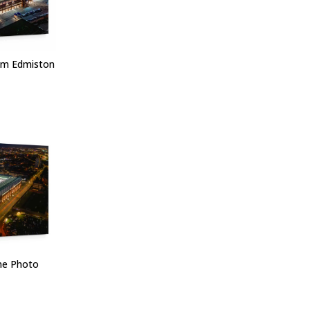
om Edmiston
one Photo