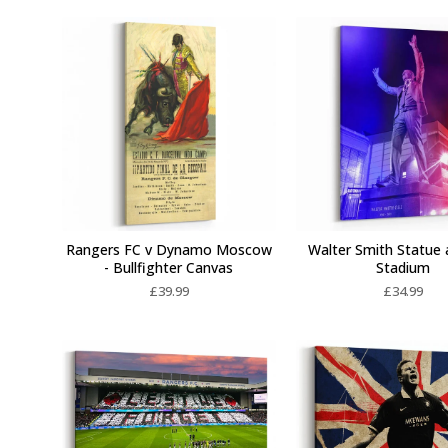
Rangers FC v Dynamo Moscow
Walter Smith Statue 
- Bullfighter Canvas
Stadium
£
39.99
£
34.99