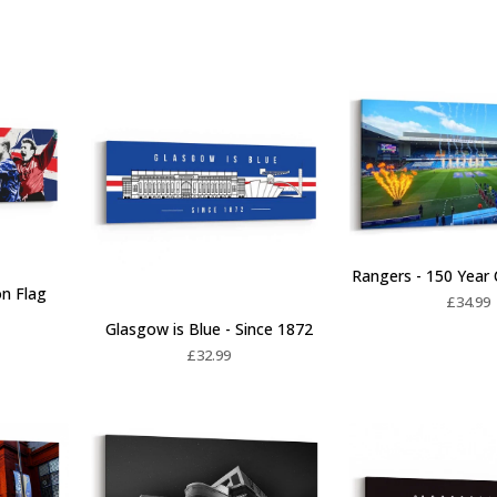
Rangers - 150 Year 
on Flag
£
34.99
Glasgow is Blue - Since 1872
£
32.99