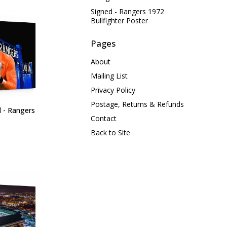
Signed - Rangers 1972
Bullfighter Poster
Pages
About
Mailing List
Privacy Policy
Postage, Returns & Refunds
d - Rangers
Contact
Back to Site