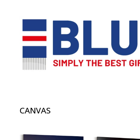
CANVAS