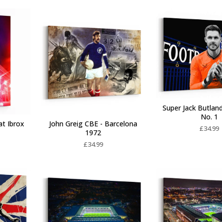
Super Jack Butlan
No. 1
at Ibrox
John Greig CBE - Barcelona
£
34.99
1972
£
34.99