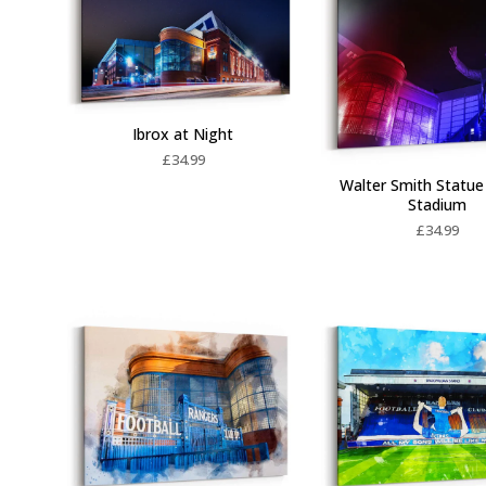
Ibrox at Night
£
34.99
Walter Smith Statue 
Stadium
£
34.99