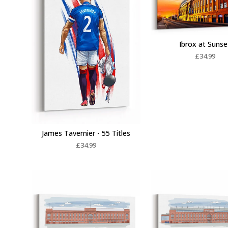
Ibrox at Sunse
£
34.99
James Tavernier - 55 Titles
£
34.99