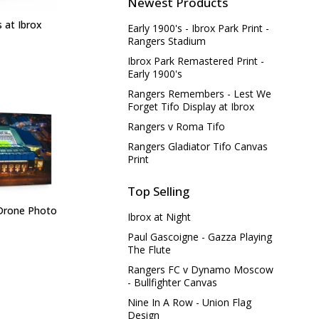
Newest Products
 at Ibrox
Early 1900's - Ibrox Park Print -
Rangers Stadium
Ibrox Park Remastered Print -
Early 1900's
Rangers Remembers - Lest We
Forget Tifo Display at Ibrox
Rangers v Roma Tifo
Rangers Gladiator Tifo Canvas
Print
Top Selling
 Drone Photo
Ibrox at Night
Paul Gascoigne - Gazza Playing
The Flute
Rangers FC v Dynamo Moscow
- Bullfighter Canvas
Nine In A Row - Union Flag
Design