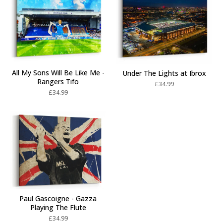
All My Sons Will Be Like Me -
Under The Lights at Ibrox
Rangers Tifo
£
34.99
£
34.99
Paul Gascoigne - Gazza
Playing The Flute
£
34.99