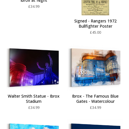
Ibrox at Night
£
34.99
Signed - Rangers 1972
Bullfighter Poster
£
45.00
Walter Smith Statue - Ibrox
Ibrox - The Famous Blue
Stadium
Gates - Watercolour
£
34.99
£
34.99