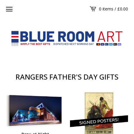
0 items /
£
0.00
RANGERS FATHER'S DAY GIFTS