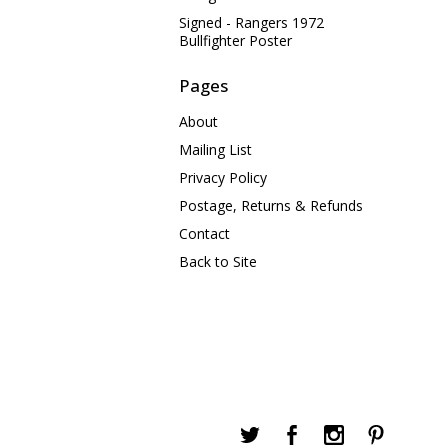
Signed - Rangers 1972
Bullfighter Poster
Pages
About
Mailing List
Privacy Policy
Postage, Returns & Refunds
Contact
Back to Site