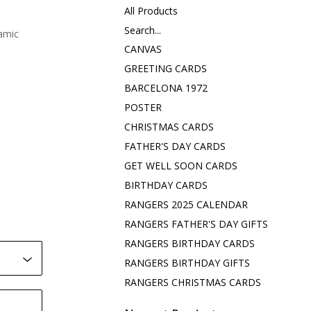
All Products
Search...
amic
CANVAS
GREETING CARDS
BARCELONA 1972
POSTER
CHRISTMAS CARDS
FATHER'S DAY CARDS
GET WELL SOON CARDS
BIRTHDAY CARDS
RANGERS 2025 CALENDAR
RANGERS FATHER'S DAY GIFTS
RANGERS BIRTHDAY CARDS
RANGERS BIRTHDAY GIFTS
RANGERS CHRISTMAS CARDS