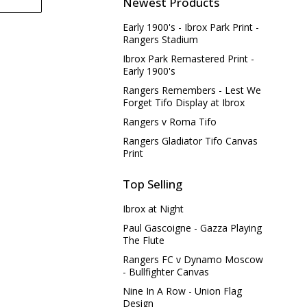
Newest Products
Early 1900's - Ibrox Park Print -
Rangers Stadium
Ibrox Park Remastered Print -
Early 1900's
Rangers Remembers - Lest We
Forget Tifo Display at Ibrox
Rangers v Roma Tifo
Rangers Gladiator Tifo Canvas
Print
Top Selling
Ibrox at Night
Paul Gascoigne - Gazza Playing
The Flute
Rangers FC v Dynamo Moscow
- Bullfighter Canvas
Nine In A Row - Union Flag
Design