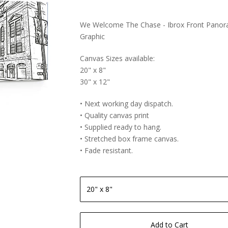
We Welcome The Chase - Ibrox Front Panor
Graphic
Canvas Sizes available:
20" x 8"
30" x 12"
• Next working day dispatch.
• Quality canvas print
• Supplied ready to hang.
• Stretched box frame canvas.
• Fade resistant.
Add to Cart