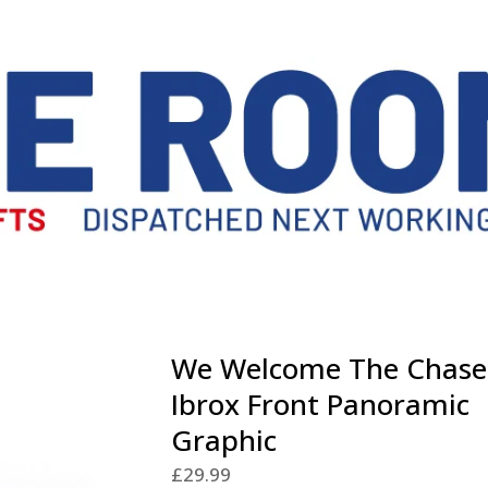
We Welcome The Chase
Ibrox Front Panoramic
Graphic
£
29.99