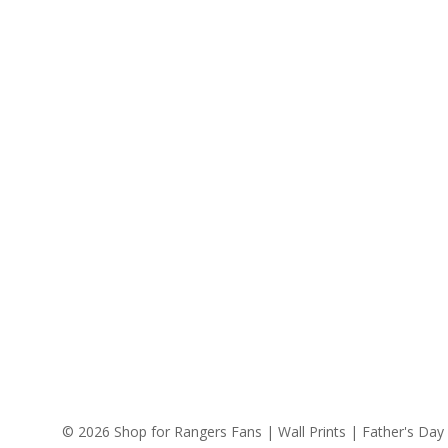
© 2026 Shop for Rangers Fans | Wall Prints | Father's Day