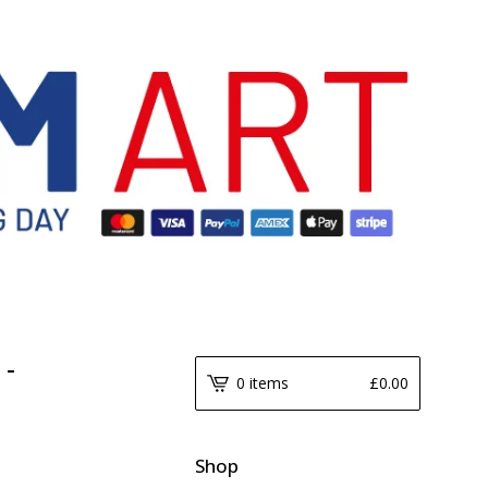
 -
0 items
£
0.00
Shop