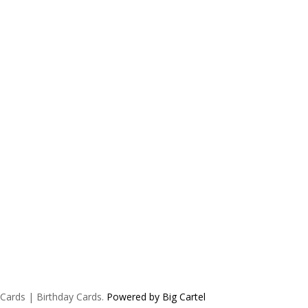
 Cards | Birthday Cards.
Powered by Big Cartel