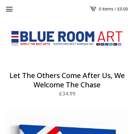
0 items /
£
0.00
Let The Others Come After Us, We
Welcome The Chase
£
34.99