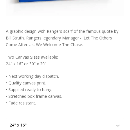
A graphic design with Rangers scarf of the famous quote by
Bill Struth, Rangers legendary Manager - 'Let The Others
Come After Us, We Welcome The Chase.
Two Canvas Sizes available:
24" x 16" or 30" x 20"
• Next working day dispatch.
• Quality canvas print.
• Supplied ready to hang.
• Stretched box frame canvas.
• Fade resistant.