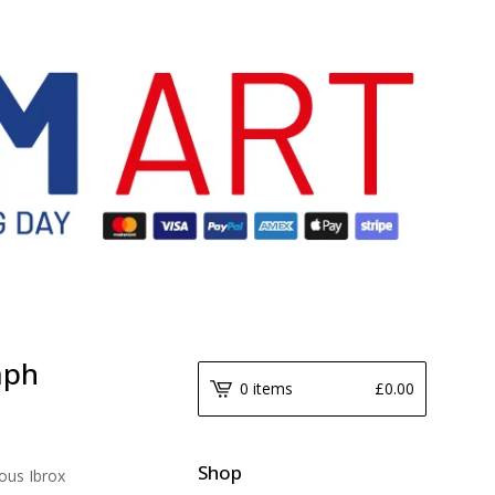
aph
0 items
£
0.00
Shop
ous Ibrox