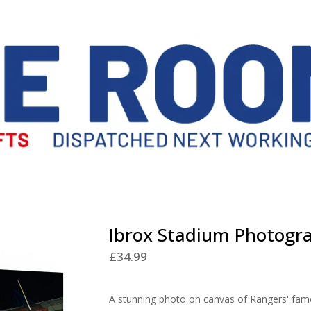
Ibrox Stadium Photogr
£
34.99
A stunning photo on canvas of Rangers' fam