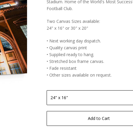
Stadium. Home of the World's Most Success
Football Club.
Two Canvas Sizes available:
24" x 16" or 30" x 20"
• Next working day dispatch.
• Quality canvas print
• Supplied ready to hang.
• Stretched box frame canvas.
• Fade resistant
• Other sizes available on request.
Add to Cart