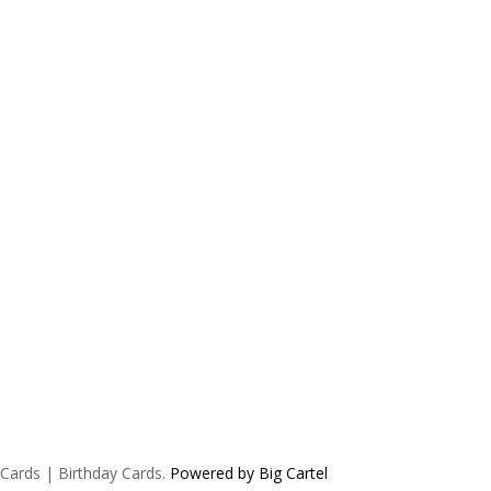
 Cards | Birthday Cards.
Powered by Big Cartel