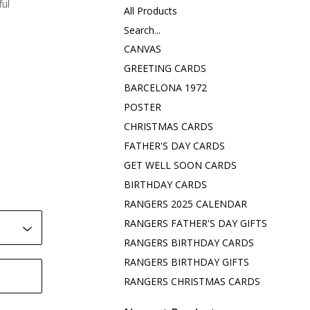
ful
All Products
Search...
CANVAS
GREETING CARDS
BARCELONA 1972
POSTER
CHRISTMAS CARDS
FATHER'S DAY CARDS
GET WELL SOON CARDS
BIRTHDAY CARDS
RANGERS 2025 CALENDAR
RANGERS FATHER'S DAY GIFTS
RANGERS BIRTHDAY CARDS
RANGERS BIRTHDAY GIFTS
RANGERS CHRISTMAS CARDS