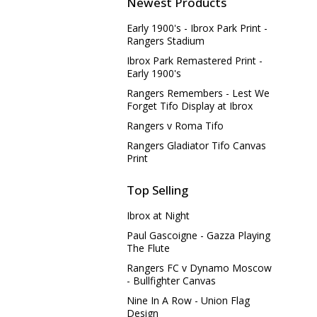
Newest Products
Early 1900's - Ibrox Park Print -
Rangers Stadium
Ibrox Park Remastered Print -
Early 1900's
Rangers Remembers - Lest We
Forget Tifo Display at Ibrox
Rangers v Roma Tifo
Rangers Gladiator Tifo Canvas
Print
Top Selling
Ibrox at Night
Paul Gascoigne - Gazza Playing
The Flute
Rangers FC v Dynamo Moscow
- Bullfighter Canvas
Nine In A Row - Union Flag
Design