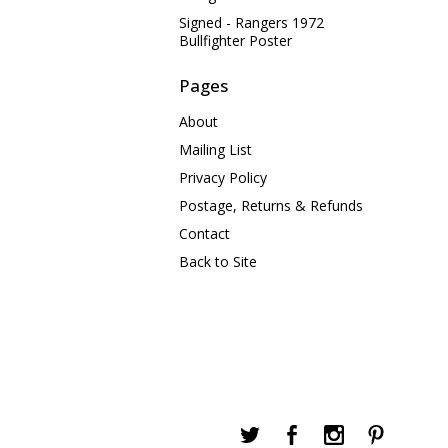
Signed - Rangers 1972
Bullfighter Poster
Pages
About
Mailing List
Privacy Policy
Postage, Returns & Refunds
Contact
Back to Site