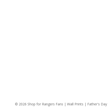
© 2026 Shop for Rangers Fans | Wall Prints | Father's Day