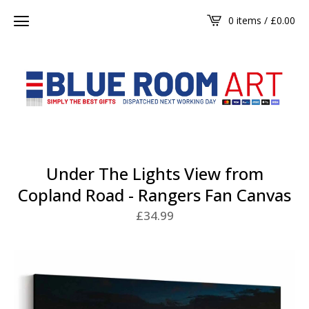
0 items /
£
0.00
Under The Lights View from
Copland Road - Rangers Fan Canvas
£
34.99