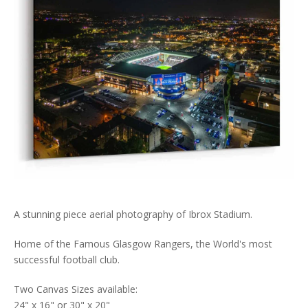
A stunning piece aerial photography of Ibrox Stadium.
Home of the Famous Glasgow Rangers, the World's most
successful football club.
Two Canvas Sizes available:
24" x 16" or 30" x 20"