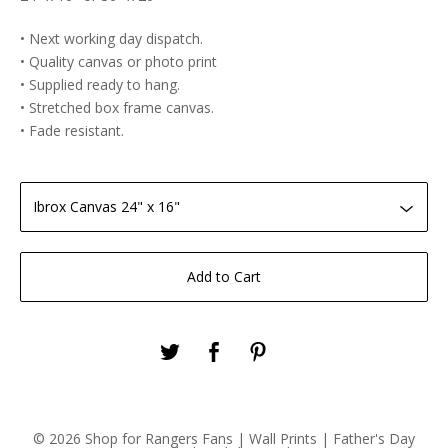
• Next working day dispatch.
• Quality canvas or photo print
• Supplied ready to hang.
• Stretched box frame canvas.
• Fade resistant.
Add to Cart
© 2026 Shop for Rangers Fans | Wall Prints | Father's Day