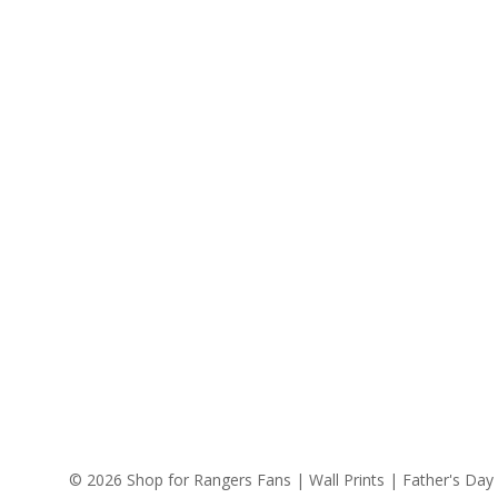
© 2026 Shop for Rangers Fans | Wall Prints | Father's Day