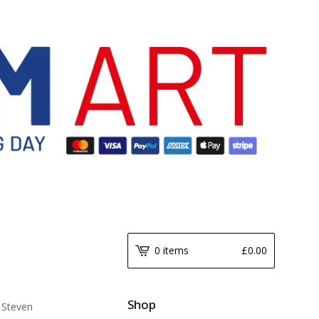
0 items
£
0.00
Shop
 Steven