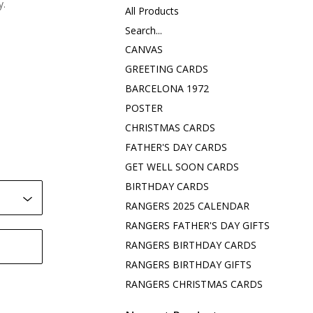
y.
All Products
Search...
CANVAS
GREETING CARDS
BARCELONA 1972
POSTER
CHRISTMAS CARDS
FATHER'S DAY CARDS
GET WELL SOON CARDS
BIRTHDAY CARDS
RANGERS 2025 CALENDAR
RANGERS FATHER'S DAY GIFTS
RANGERS BIRTHDAY CARDS
RANGERS BIRTHDAY GIFTS
RANGERS CHRISTMAS CARDS