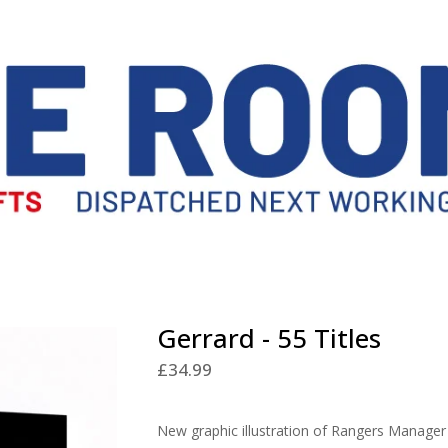
Gerrard - 55 Titles
£
34.99
New graphic illustration of Rangers Manager