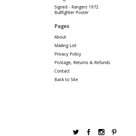
Signed - Rangers 1972
Bullfighter Poster
Pages
About
Mailing List
Privacy Policy
Postage, Returns & Refunds
Contact
Back to Site