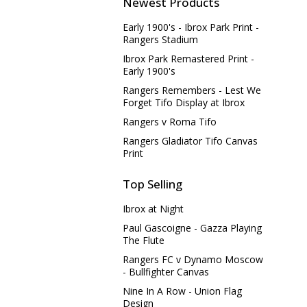
Newest Products
Early 1900's - Ibrox Park Print -
Rangers Stadium
Ibrox Park Remastered Print -
Early 1900's
Rangers Remembers - Lest We
Forget Tifo Display at Ibrox
Rangers v Roma Tifo
Rangers Gladiator Tifo Canvas
Print
Top Selling
Ibrox at Night
Paul Gascoigne - Gazza Playing
The Flute
Rangers FC v Dynamo Moscow
- Bullfighter Canvas
Nine In A Row - Union Flag
Design