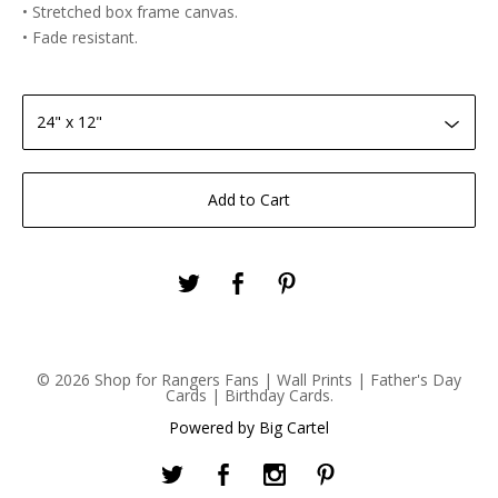
• Stretched box frame canvas.
• Fade resistant.
Add to Cart
© 2026 Shop for Rangers Fans | Wall Prints | Father's Day
Cards | Birthday Cards.
Powered by Big Cartel