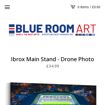
0 items /
£
0.00
Ibrox Main Stand - Drone Photo
£
34.99