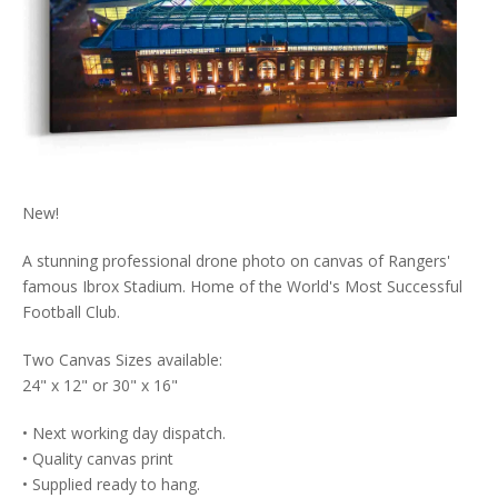
New!
A stunning professional drone photo on canvas of Rangers'
famous Ibrox Stadium. Home of the World's Most Successful
Football Club.
Two Canvas Sizes available:
24" x 12" or 30" x 16"
• Next working day dispatch.
• Quality canvas print
• Supplied ready to hang.