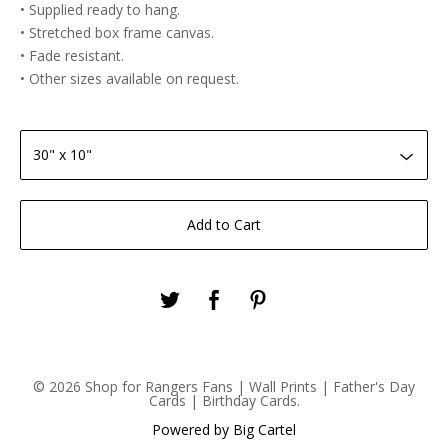
• Supplied ready to hang.
• Stretched box frame canvas.
• Fade resistant.
• Other sizes available on request.
Add to Cart
© 2026 Shop for Rangers Fans | Wall Prints | Father's Day
Cards | Birthday Cards.
Powered by Big Cartel