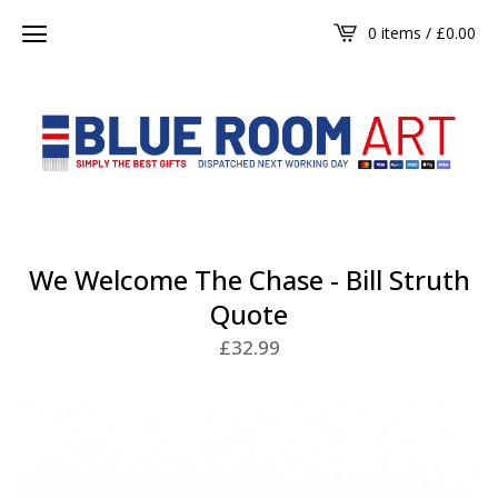
0 items /
£
0.00
We Welcome The Chase - Bill Struth
Quote
£
32.99