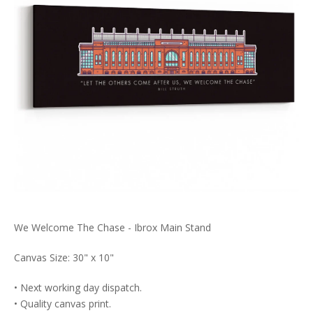
We Welcome The Chase - Ibrox Main Stand
Canvas Size: 30" x 10"
• Next working day dispatch.
• Quality canvas print.