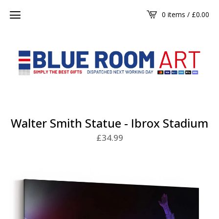
0 items /
£
0.00
Walter Smith Statue - Ibrox Stadium
£
34.99