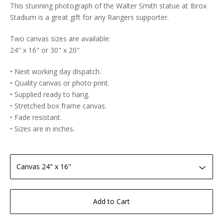
This stunning photograph of the Walter Smith statue at Ibrox
Stadium is a great gift for any Rangers supporter.
Two canvas sizes are available:
24" x 16" or 30" x 20"
• Next working day dispatch.
• Quality canvas or photo print.
• Supplied ready to hang.
• Stretched box frame canvas.
• Fade resistant.
• Sizes are in inches.
Add to Cart