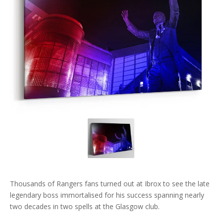
Thousands of Rangers fans turned out at Ibrox to see the late
legendary boss immortalised for his success spanning nearly
two decades in two spells at the Glasgow club.