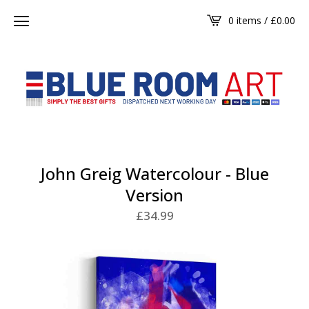
0 items /
£
0.00
John Greig Watercolour - Blue
Version
£
34.99