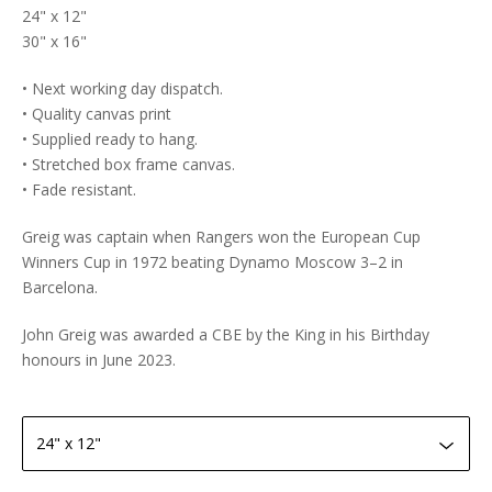
24" x 12"
30" x 16"
• Next working day dispatch.
• Quality canvas print
• Supplied ready to hang.
• Stretched box frame canvas.
• Fade resistant.
Greig was captain when Rangers won the European Cup
Winners Cup in 1972 beating Dynamo Moscow 3–2 in
Barcelona.
John Greig was awarded a CBE by the King in his Birthday
honours in June 2023.