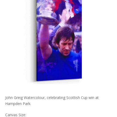
John Greig Watercolour, celebrating Scottish Cup win at
Hampden Park.
Canvas Size: