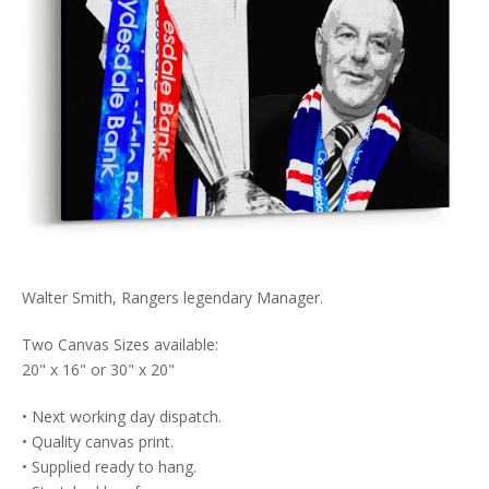
Walter Smith, Rangers legendary Manager.
Two Canvas Sizes available:
20" x 16" or 30" x 20"
• Next working day dispatch.
• Quality canvas print.
• Supplied ready to hang.