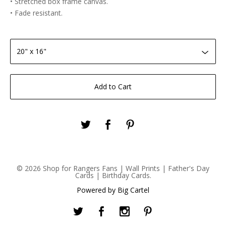
• Stretched box frame canvas.
• Fade resistant.
Add to Cart
© 2026 Shop for Rangers Fans | Wall Prints | Father's Day
Cards | Birthday Cards.
Powered by Big Cartel