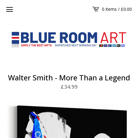
0 items /
£
0.00
Walter Smith - More Than a Legend
£
34.99