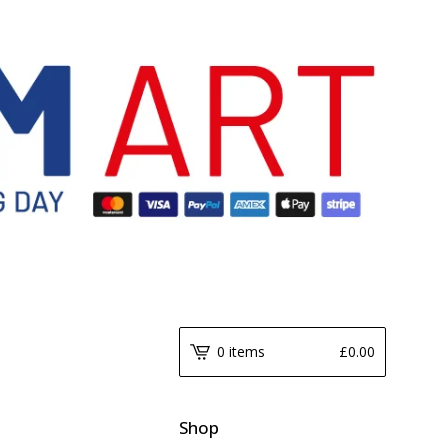
0 items
£
0.00
Shop