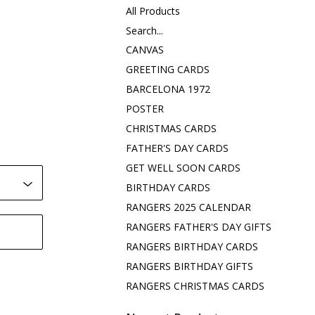
All Products
Search...
CANVAS
GREETING CARDS
BARCELONA 1972
POSTER
CHRISTMAS CARDS
FATHER'S DAY CARDS
GET WELL SOON CARDS
BIRTHDAY CARDS
RANGERS 2025 CALENDAR
RANGERS FATHER'S DAY GIFTS
RANGERS BIRTHDAY CARDS
RANGERS BIRTHDAY GIFTS
RANGERS CHRISTMAS CARDS