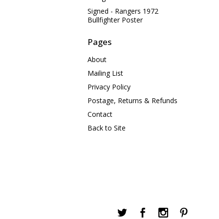
Signed - Rangers 1972
Bullfighter Poster
Pages
About
Mailing List
Privacy Policy
Postage, Returns & Refunds
Contact
Back to Site