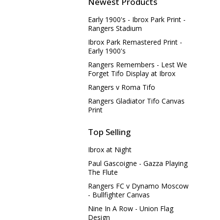
Newest Products
Early 1900's - Ibrox Park Print -
Rangers Stadium
Ibrox Park Remastered Print -
Early 1900's
Rangers Remembers - Lest We
Forget Tifo Display at Ibrox
Rangers v Roma Tifo
Rangers Gladiator Tifo Canvas
Print
Top Selling
Ibrox at Night
Paul Gascoigne - Gazza Playing
The Flute
Rangers FC v Dynamo Moscow
- Bullfighter Canvas
Nine In A Row - Union Flag
Design