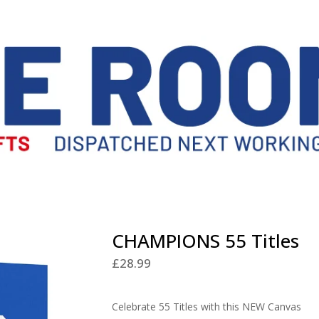
CHAMPIONS 55 Titles
£
28.99
Celebrate 55 Titles with this NEW Canvas