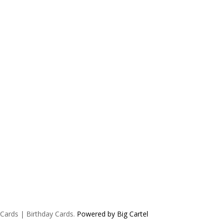
 Cards | Birthday Cards.
Powered by Big Cartel