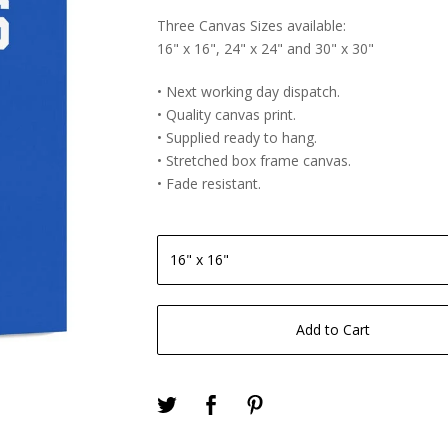
Three Canvas Sizes available:
16" x 16", 24" x 24" and 30" x 30"
• Next working day dispatch.
• Quality canvas print.
• Supplied ready to hang.
• Stretched box frame canvas.
• Fade resistant.
Add to Cart