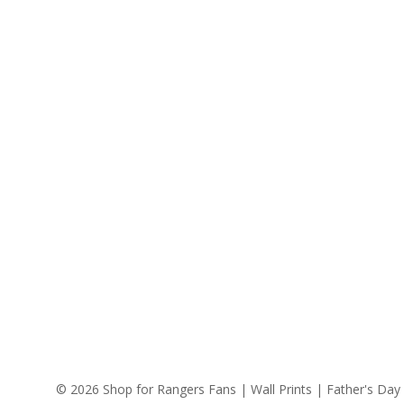
© 2026 Shop for Rangers Fans | Wall Prints | Father's Day