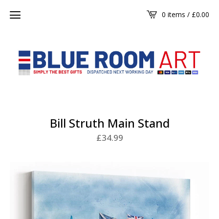
0 items /
£
0.00
Bill Struth Main Stand
£
34.99