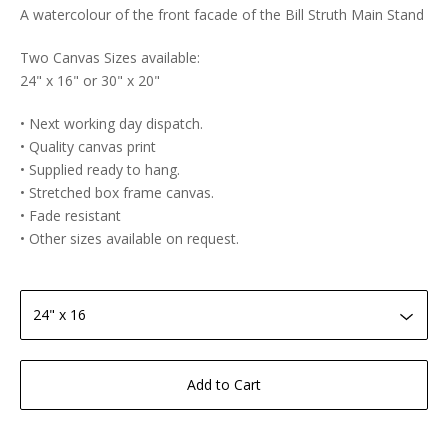
A watercolour of the front facade of the Bill Struth Main Stand
Two Canvas Sizes available:
24" x 16" or 30" x 20"
• Next working day dispatch.
• Quality canvas print
• Supplied ready to hang.
• Stretched box frame canvas.
• Fade resistant
• Other sizes available on request.
Add to Cart