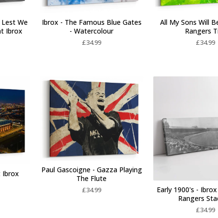
 Lest We
Ibrox - The Famous Blue Gates
All My Sons Will B
at Ibrox
- Watercolour
Rangers T
£
34.99
£
34.99
Paul Gascoigne - Gazza Playing
 Ibrox
The Flute
Early 1900's - Ibrox
£
34.99
Rangers St
£
34.99