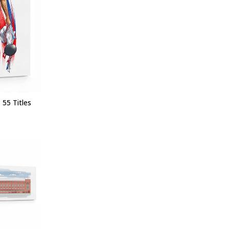
 55 Titles