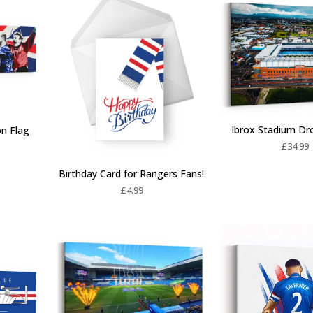
Ibrox Stadium Dr
on Flag
£
34.99
Birthday Card for Rangers Fans!
£
4.99