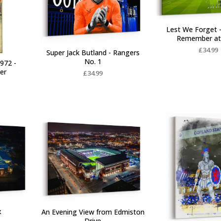
Lest We Forget 
Remember at
£
34.99
Super Jack Butland - Rangers
No. 1
972 -
ter
£
34.99
x
An Evening View from Edmiston
Drive