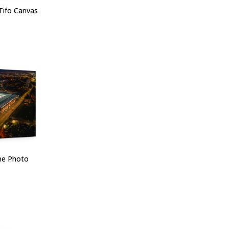
Tifo Canvas
one Photo