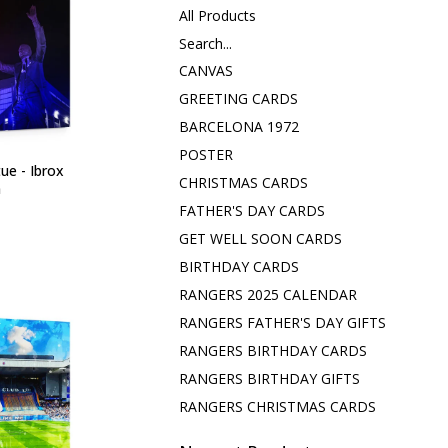
All Products
Search...
CANVAS
GREETING CARDS
BARCELONA 1972
POSTER
ue - Ibrox
CHRISTMAS CARDS
m
FATHER'S DAY CARDS
GET WELL SOON CARDS
BIRTHDAY CARDS
RANGERS 2025 CALENDAR
RANGERS FATHER'S DAY GIFTS
RANGERS BIRTHDAY CARDS
RANGERS BIRTHDAY GIFTS
RANGERS CHRISTMAS CARDS