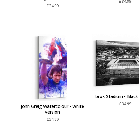
£
34.99
£
34.99
Ibrox Stadium - Black
£
34.99
John Greig Watercolour - White
Version
£
34.99