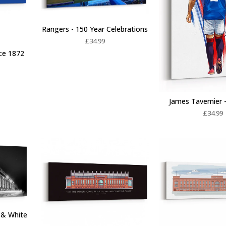
Rangers - 150 Year Celebrations
£
34.99
nce 1872
James Tavernier -
£
34.99
k & White