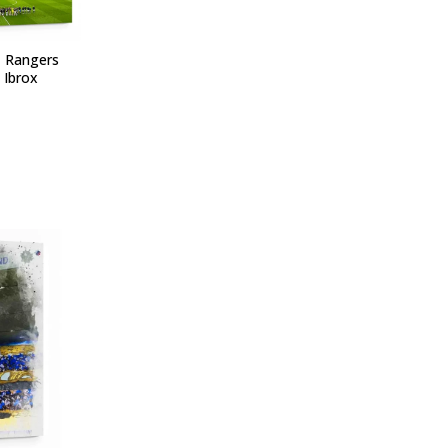
- Rangers
 Ibrox