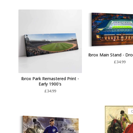
Ibrox Main Stand - Dr
£
34.99
Ibrox Park Remastered Print -
Early 1900's
£
34.99
O