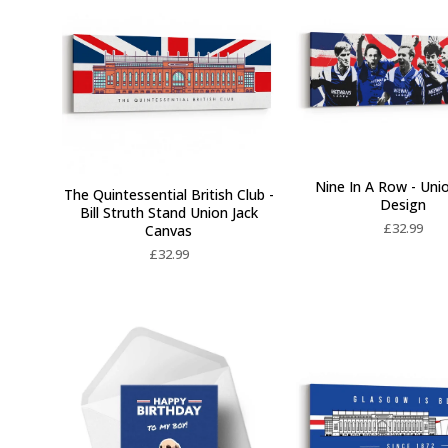
Nine In A Row - Uni
The Quintessential British Club -
Design
Bill Struth Stand Union Jack
£
32.99
Canvas
£
32.99