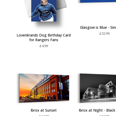
Glasgow is Blue - Si
£
32.99
Lovenkrands Dog Birthday Card
for Rangers Fans
£
4.99
Ibrox at Sunset
Ibrox at Night - Blac