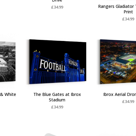
Rangers Gladiator 
£
34.99
Print
£
34.99
Ibrox Aerial Dr
 & White
The Blue Gates at Ibrox
Stadium
£
34.99
£
34.99