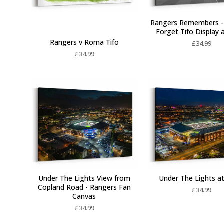
Rangers Remembers -
Forget Tifo Display 
Rangers v Roma Tifo
£
34.99
£
34.99
Under The Lights View from
Under The Lights at
Copland Road - Rangers Fan
£
34.99
Canvas
£
34.99