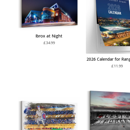
Ibrox at Night
£
34.99
2026 Calendar for Ran
£
11.99