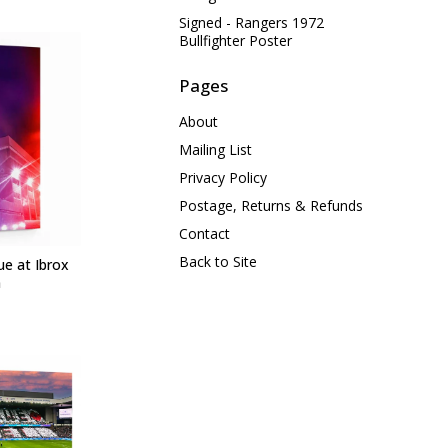
Signed - Rangers 1972
Bullfighter Poster
Pages
About
Mailing List
Privacy Policy
Postage, Returns & Refunds
Contact
Back to Site
ue at Ibrox
m