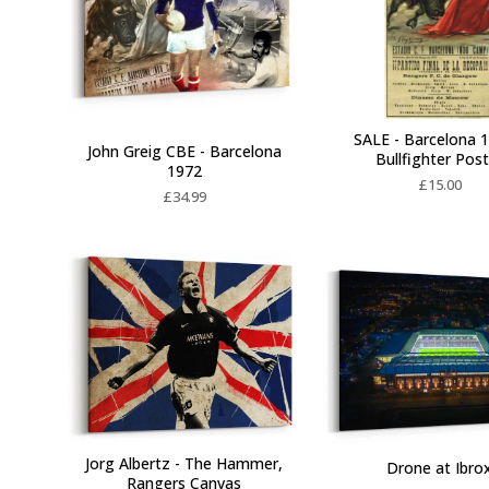
SALE - Barcelona 1
John Greig CBE - Barcelona
Bullfighter Pos
1972
£
15.00
£
34.99
Jorg Albertz - The Hammer,
Drone at Ibro
Rangers Canvas