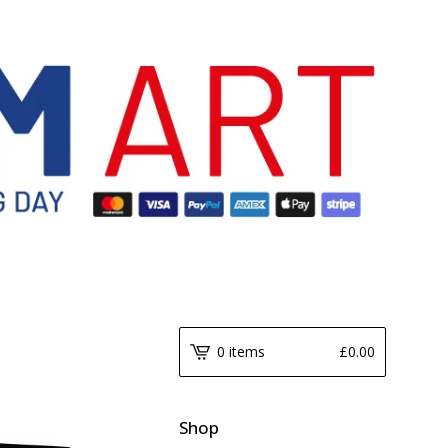
0 items
£
0.00
Shop