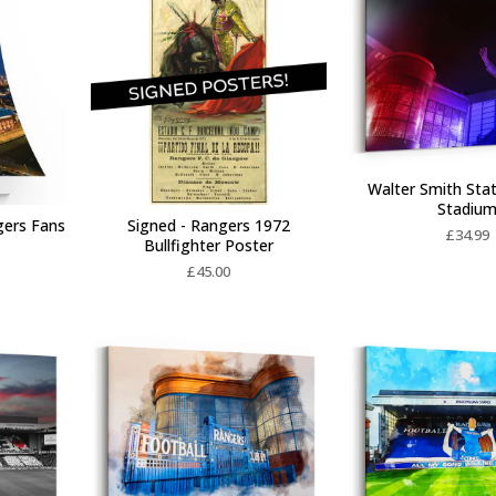
Walter Smith Stat
Stadiu
gers Fans
Signed - Rangers 1972
£
34.99
Bullfighter Poster
£
45.00