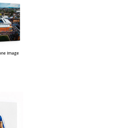
one Image