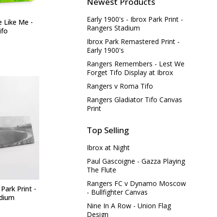
Newest Products
Early 1900's - Ibrox Park Print -
e Like Me -
Rangers Stadium
ifo
Ibrox Park Remastered Print -
Early 1900's
Rangers Remembers - Lest We
Forget Tifo Display at Ibrox
Rangers v Roma Tifo
Rangers Gladiator Tifo Canvas
Print
Top Selling
Ibrox at Night
Paul Gascoigne - Gazza Playing
The Flute
Rangers FC v Dynamo Moscow
 Park Print -
- Bullfighter Canvas
adium
Nine In A Row - Union Flag
Design