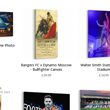
one Photo
Rangers FC v Dynamo Moscow
Walter Smith Stat
- Bullfighter Canvas
Stadiu
£
39.99
£
34.99
N SALE