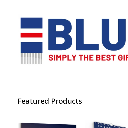
Featured Products