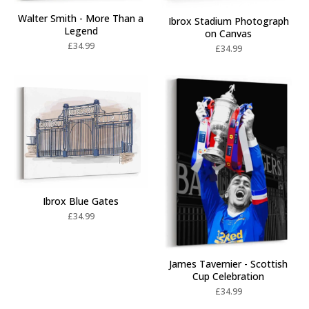
Walter Smith - More Than a
Ibrox Stadium Photograph
Legend
on Canvas
£
34.99
£
34.99
Ibrox Blue Gates
£
34.99
James Tavernier - Scottish
Cup Celebration
£
34.99