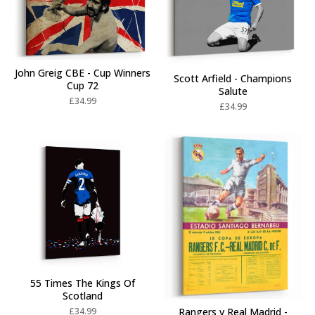
John Greig CBE - Cup Winners
Scott Arfield - Champions
Cup 72
Salute
£
34.99
£
34.99
55 Times The Kings Of
Scotland
£
34.99
Rangers v Real Madrid -