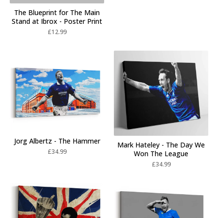
The Blueprint for The Main
Stand at Ibrox - Poster Print
£
12.99
Jorg Albertz - The Hammer
Mark Hateley - The Day We
£
34.99
Won The League
£
34.99