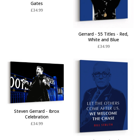
Gates
£
34.99
Gerrard - 55 Titles - Red,
White and Blue
£
34.99
Steven Gerrard - Ibrox
Celebration
£
34.99