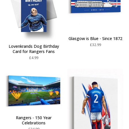
Glasgow is Blue - Since 1872
£
32.99
Lovenkrands Dog Birthday
Card for Rangers Fans
£
4.99
Rangers - 150 Year
Celebrations