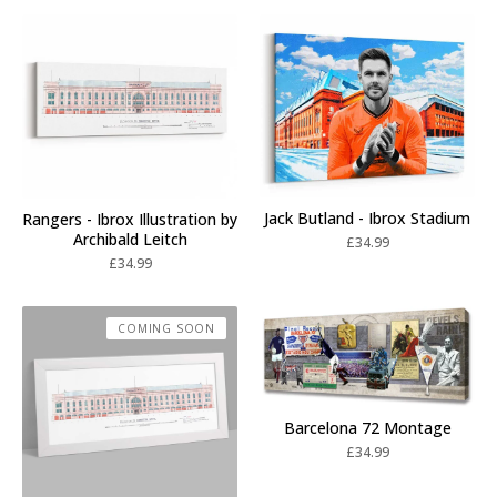
Jack Butland - Ibrox Stadium
Rangers - Ibrox Illustration by
Archibald Leitch
£
34.99
£
34.99
COMING SOON
Barcelona 72 Montage
£
34.99