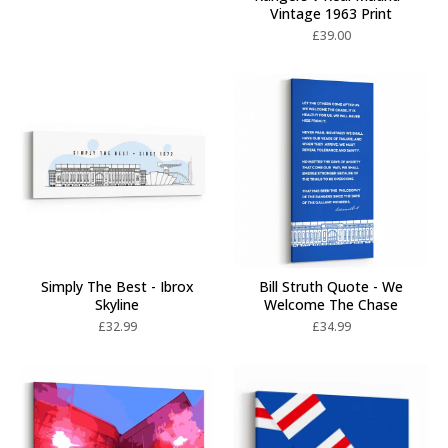
Vintage 1963 Print
£
39.00
Simply The Best - Ibrox
Bill Struth Quote - We
Skyline
Welcome The Chase
£
32.99
£
34.99