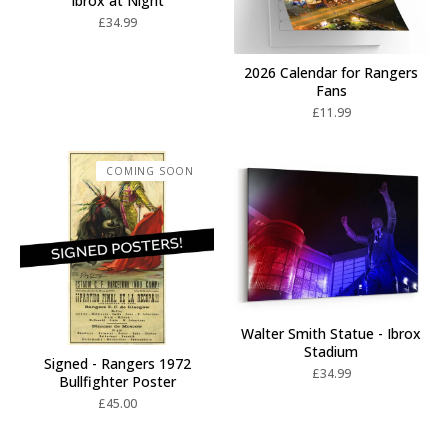
Ibrox at Night
£
34.99
2026 Calendar for Rangers
Fans
£
11.99
COMING SOON
Walter Smith Statue - Ibrox
Stadium
Signed - Rangers 1972
£
34.99
Bullfighter Poster
£
45.00