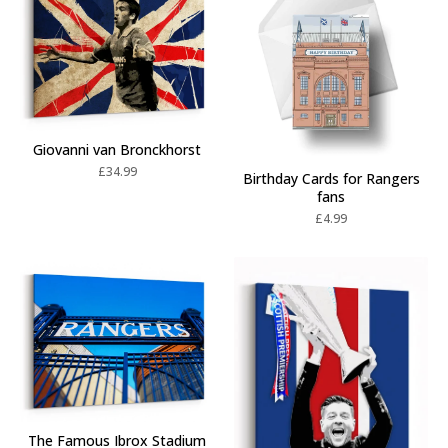
Giovanni van Bronckhorst
£
34.99
Birthday Cards for Rangers
fans
£
4.99
The Famous Ibrox Stadium