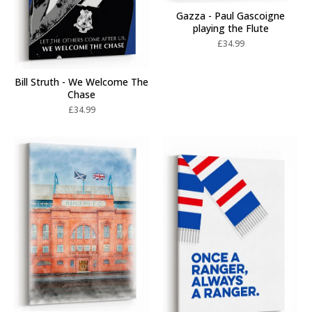
Gazza - Paul Gascoigne
playing the Flute
£
34.99
Bill Struth - We Welcome The
Chase
£
34.99