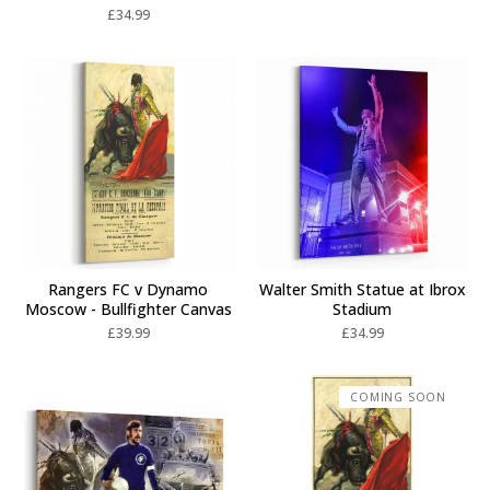
£
34.99
Rangers FC v Dynamo
Walter Smith Statue at Ibrox
Moscow - Bullfighter Canvas
Stadium
£
39.99
£
34.99
COMING SOON