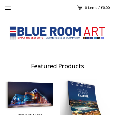
0 items /
£
0.00
Featured Products