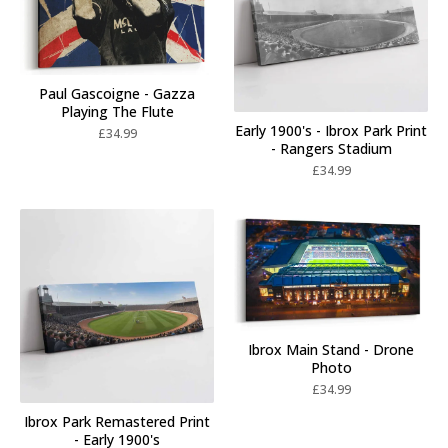
Paul Gascoigne - Gazza
Playing The Flute
Early 1900's - Ibrox Park Print
£
34.99
- Rangers Stadium
£
34.99
Ibrox Main Stand - Drone
Photo
£
34.99
Ibrox Park Remastered Print
- Early 1900's