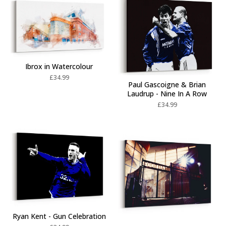
Ibrox in Watercolour
£
34.99
Paul Gascoigne & Brian
Laudrup - Nine In A Row
£
34.99
Ryan Kent - Gun Celebration