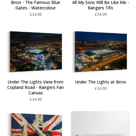
Ibrox - The Famous Blue
All My Sons Will Be Like Me -
Gates - Watercolour
Rangers Tifo
£
34.99
£
34.99
Under The Lights View from
Under The Lights at Ibrox
Copland Road - Rangers Fan
£
34.99
Canvas
£
34.99