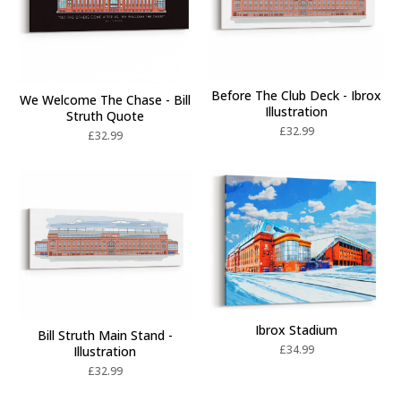
Before The Club Deck - Ibrox
We Welcome The Chase - Bill
Illustration
Struth Quote
£
32.99
£
32.99
Ibrox Stadium
Bill Struth Main Stand -
£
34.99
Illustration
£
32.99