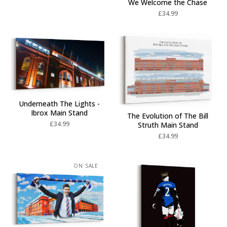
We Welcome the Chase
£
34.99
Underneath The Lights -
Ibrox Main Stand
The Evolution of The Bill
£
34.99
Struth Main Stand
£
34.99
ON SALE