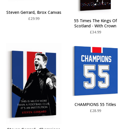
Steven Gerrard, Ibrox Canvas
£
29.99
55 Times The Kings Of
Scotland - With Crown
£
34.99
CHAMPIONS 55 Titles
£
28.99