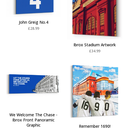
John Greig No.4
£
28.99
Ibrox Stadium Artwork
£
34.99
We Welcome The Chase -
Ibrox Front Panoramic
Graphic
Remember 1690!