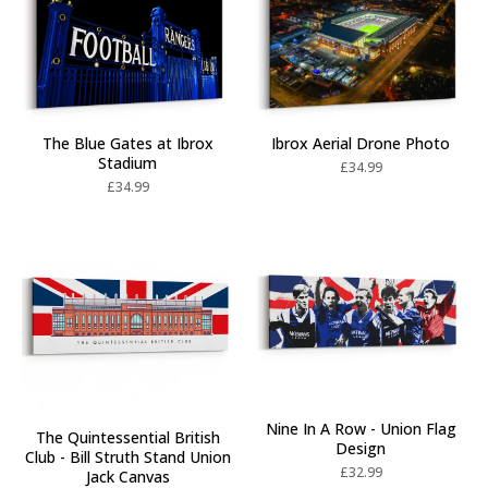
Ibrox Aerial Drone Photo
The Blue Gates at Ibrox
Stadium
£
34.99
£
34.99
Nine In A Row - Union Flag
The Quintessential British
Design
Club - Bill Struth Stand Union
£
32.99
Jack Canvas