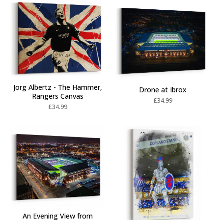
Jorg Albertz - The Hammer,
Drone at Ibrox
Rangers Canvas
£
34.99
£
34.99
An Evening View from