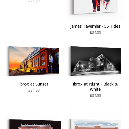
£
34.99
James Tavernier - 55 Titles
£
34.99
Ibrox at Sunset
Ibrox at Night - Black &
White
£
34.99
£
34.99