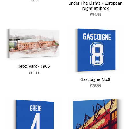
£
34.99
Under The Lights - European
Night at Ibrox
£
34.99
Ibrox Park - 1965
£
34.99
Gascoigne No.8
£
28.99