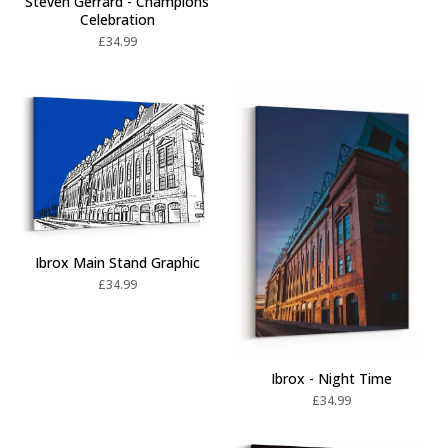
Steven Gerrard - Champions
Celebration
£
34.99
Ibrox Main Stand Graphic
£
34.99
Ibrox - Night Time
£
34.99