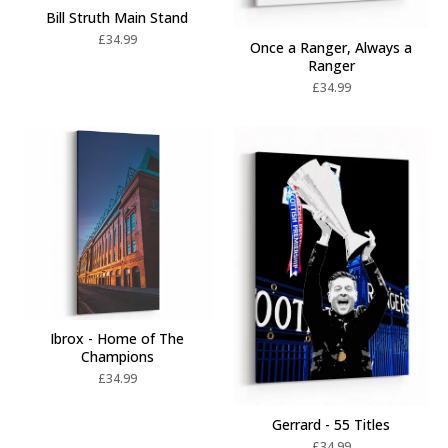
Bill Struth Main Stand
£
34.99
Once a Ranger, Always a
Ranger
£
34.99
Ibrox - Home of The
Champions
£
34.99
Gerrard - 55 Titles
£
34.99