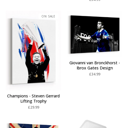
ON SALE
Giovanni van Bronckhorst -
Ibrox Gates Design
£
34.99
Champions - Steven Gerrard
Lifting Trophy
£
29.99