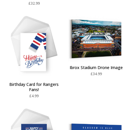
£
32.99
Ibrox Stadium Drone Image
£
34.99
Birthday Card for Rangers
Fans!
£
4.99