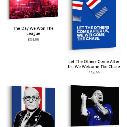
The Day We Won The
League
£
34.99
Let The Others Come After
Us, We Welcome The Chase
£
34.99