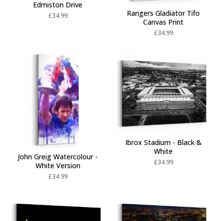
Edmiston Drive
Rangers Gladiator Tifo
£
34.99
Canvas Print
£
34.99
Ibrox Stadium - Black &
White
John Greig Watercolour -
£
34.99
White Version
£
34.99