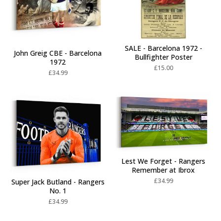
SALE - Barcelona 1972 -
John Greig CBE - Barcelona
Bullfighter Poster
1972
£
15.00
£
34.99
Lest We Forget - Rangers
Remember at Ibrox
£
34.99
Super Jack Butland - Rangers
No. 1
£
34.99