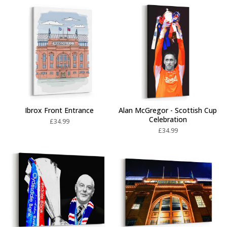
Ibrox Front Entrance
Alan McGregor - Scottish Cup
Celebration
£
34.99
£
34.99