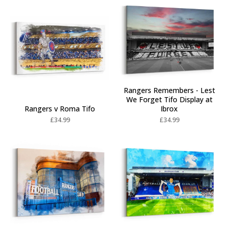
Rangers Remembers - Lest
We Forget Tifo Display at
Rangers v Roma Tifo
Ibrox
£
34.99
£
34.99