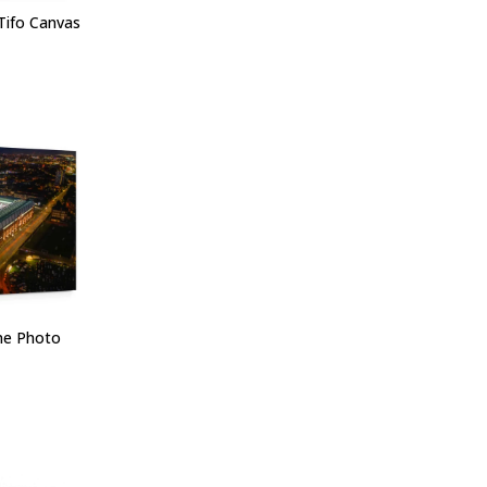
Tifo Canvas
one Photo