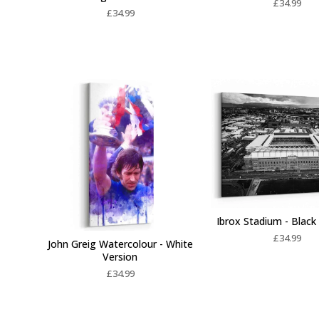
£
34.99
£
34.99
Ibrox Stadium - Black
£
34.99
John Greig Watercolour - White
Version
£
34.99