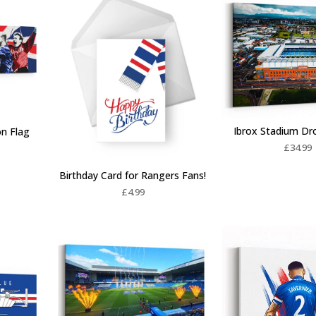
Ibrox Stadium Dr
on Flag
£
34.99
Birthday Card for Rangers Fans!
£
4.99