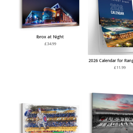
Ibrox at Night
£
34.99
2026 Calendar for Ran
£
11.99