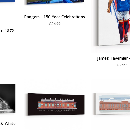
Rangers - 150 Year Celebrations
£
34.99
nce 1872
James Tavernier -
£
34.99
k & White