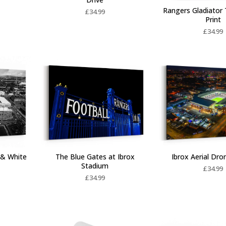
Rangers Gladiator 
£
34.99
Print
£
34.99
Ibrox Aerial Dr
 & White
The Blue Gates at Ibrox
Stadium
£
34.99
£
34.99