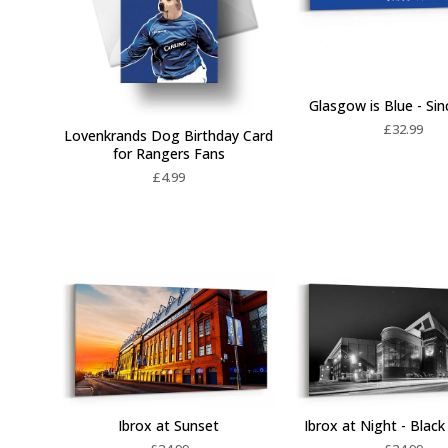
Glasgow is Blue - Si
£
32.99
Lovenkrands Dog Birthday Card
for Rangers Fans
£
4.99
Ibrox at Sunset
Ibrox at Night - Blac