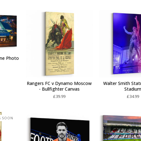
one Photo
Rangers FC v Dynamo Moscow
Walter Smith Stat
- Bullfighter Canvas
Stadiu
£
39.99
£
34.99
G SOON