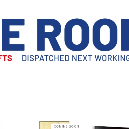
COMING SOON