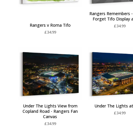
Rangers Remembers -
Forget Tifo Display 
Rangers v Roma Tifo
£
34.99
£
34.99
Under The Lights View from
Under The Lights at
Copland Road - Rangers Fan
£
34.99
Canvas
£
34.99