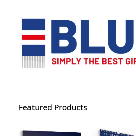
Featured Products