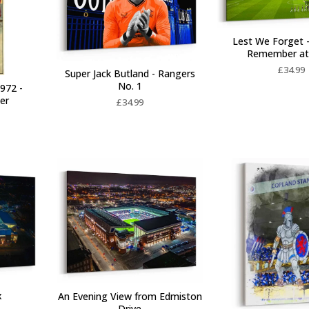
Lest We Forget 
Remember at
£
34.99
Super Jack Butland - Rangers
No. 1
972 -
ter
£
34.99
x
An Evening View from Edmiston
Drive