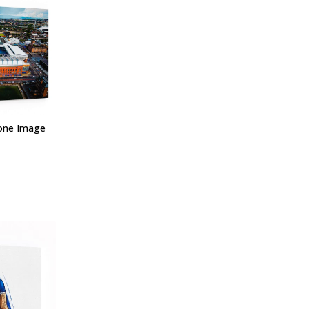
one Image