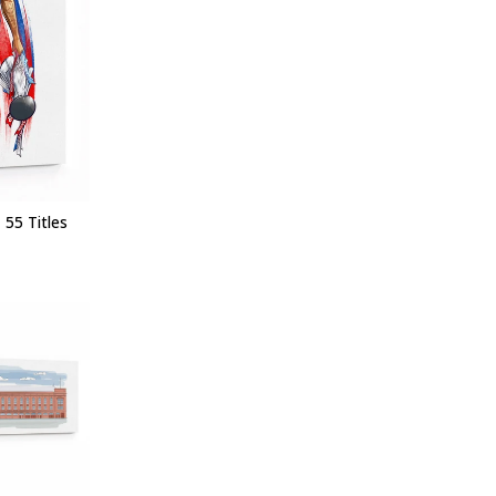
 55 Titles