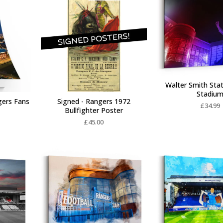
Walter Smith Stat
Stadiu
gers Fans
Signed - Rangers 1972
£
34.99
Bullfighter Poster
£
45.00