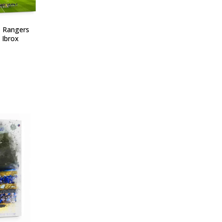
- Rangers
 Ibrox