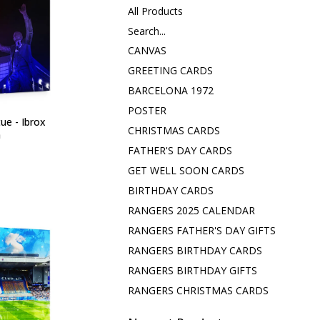
All Products
Search...
CANVAS
GREETING CARDS
BARCELONA 1972
POSTER
ue - Ibrox
CHRISTMAS CARDS
m
FATHER'S DAY CARDS
GET WELL SOON CARDS
BIRTHDAY CARDS
RANGERS 2025 CALENDAR
RANGERS FATHER'S DAY GIFTS
RANGERS BIRTHDAY CARDS
RANGERS BIRTHDAY GIFTS
RANGERS CHRISTMAS CARDS