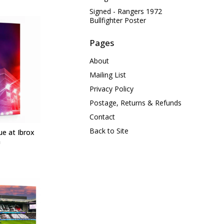
Signed - Rangers 1972
Bullfighter Poster
Pages
About
Mailing List
Privacy Policy
Postage, Returns & Refunds
Contact
Back to Site
ue at Ibrox
m