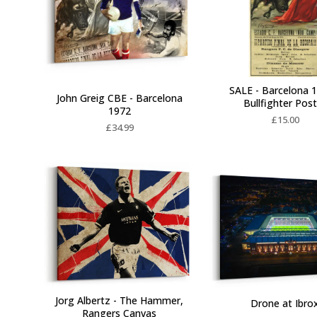
SALE - Barcelona 1
John Greig CBE - Barcelona
Bullfighter Pos
1972
£
15.00
£
34.99
Jorg Albertz - The Hammer,
Drone at Ibro
Rangers Canvas