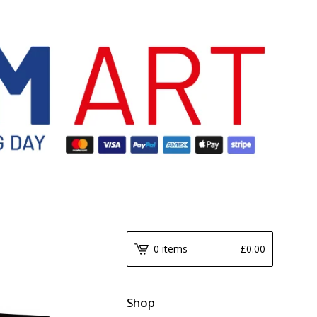
0 items
£
0.00
Shop