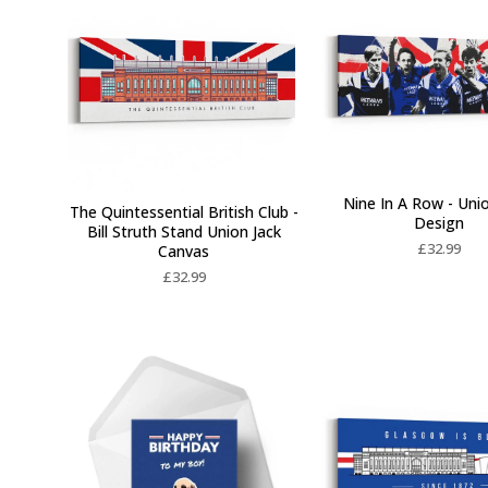
Nine In A Row - Uni
The Quintessential British Club -
Design
Bill Struth Stand Union Jack
£
32.99
Canvas
£
32.99