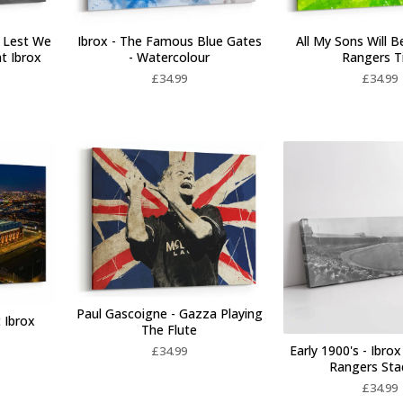
 Lest We
Ibrox - The Famous Blue Gates
All My Sons Will B
at Ibrox
- Watercolour
Rangers T
£
34.99
£
34.99
Paul Gascoigne - Gazza Playing
 Ibrox
The Flute
Early 1900's - Ibrox
£
34.99
Rangers St
£
34.99