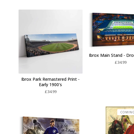
Ibrox Main Stand - Dr
£
34.99
Ibrox Park Remastered Print -
Early 1900's
£
34.99
COMIN