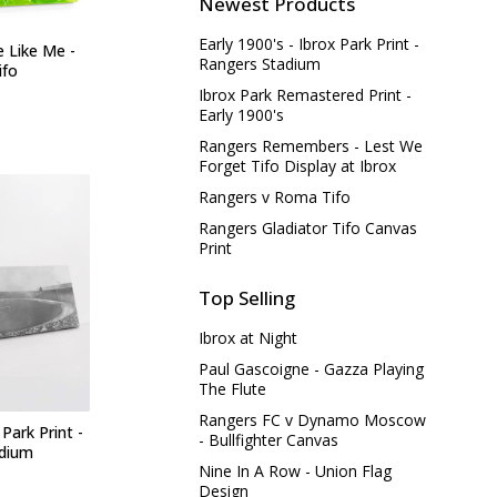
Newest Products
Early 1900's - Ibrox Park Print -
e Like Me -
Rangers Stadium
ifo
Ibrox Park Remastered Print -
Early 1900's
Rangers Remembers - Lest We
Forget Tifo Display at Ibrox
Rangers v Roma Tifo
Rangers Gladiator Tifo Canvas
Print
Top Selling
Ibrox at Night
Paul Gascoigne - Gazza Playing
The Flute
Rangers FC v Dynamo Moscow
 Park Print -
- Bullfighter Canvas
adium
Nine In A Row - Union Flag
Design