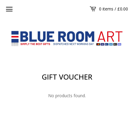
0 items /
£
0.00
GIFT VOUCHER
No products found.