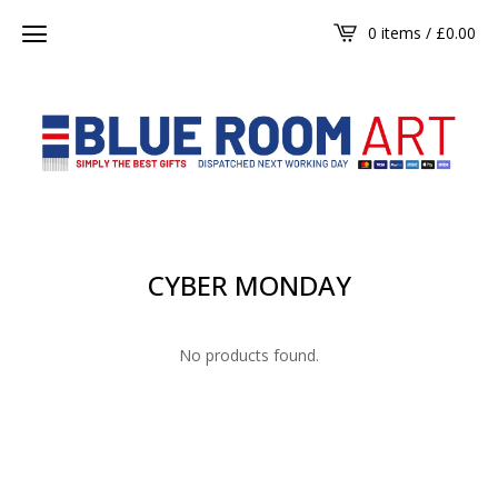
0 items /
£
0.00
CYBER MONDAY
No products found.